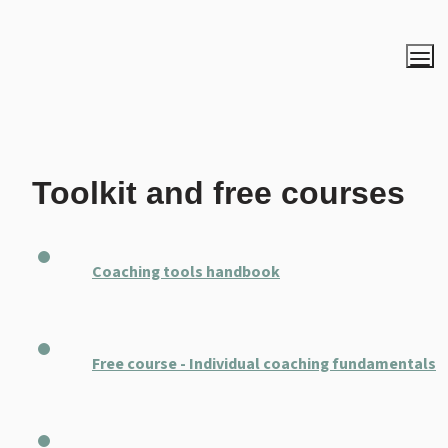
Toolkit and free courses
Coaching tools handbook
Free course - Individual coaching fundamentals