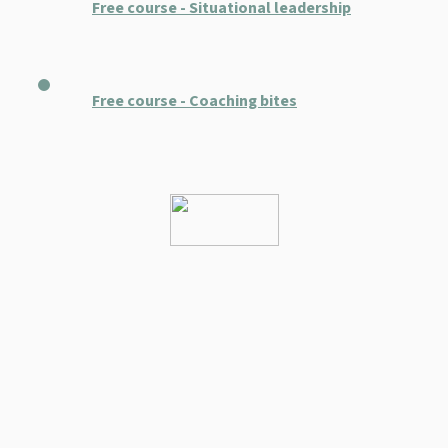
Free course - Situational leadership
Free course - Coaching bites